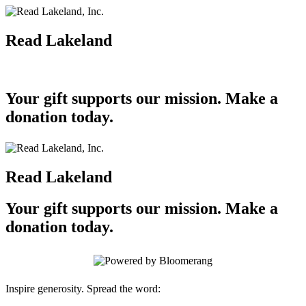
Read Lakeland
Your gift supports our mission. Make a
donation today.
Read Lakeland
Your gift supports our mission. Make a
donation today.
Inspire generosity. Spread the word: