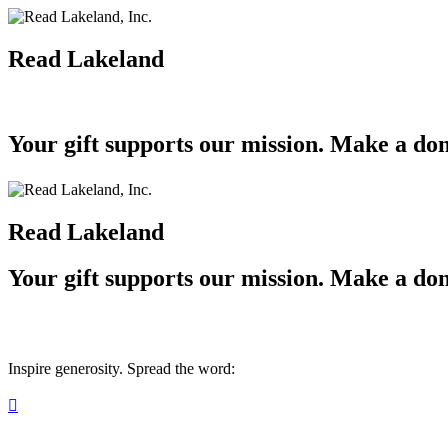
Read Lakeland
Your gift supports our mission. Make a don
Read Lakeland
Your gift supports our mission. Make a don
Inspire generosity. Spread the word:
