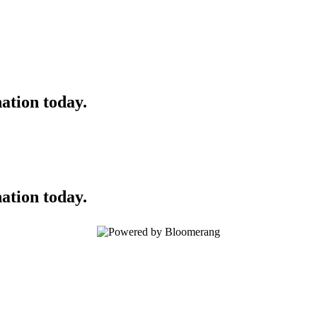
ation today.
ation today.