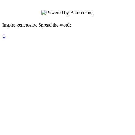
Inspire generosity. Spread the word:
