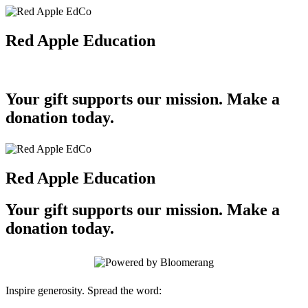
Red Apple Education
Your gift supports our mission. Make a
donation today.
Red Apple Education
Your gift supports our mission. Make a
donation today.
Inspire generosity. Spread the word: