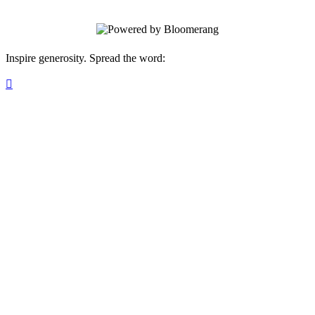
Inspire generosity. Spread the word:
