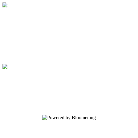
Regents School of Austin
Your gift supports our mission. Make a
donation today.
Regents School of Austin
Your gift supports our mission. Make a
donation today.