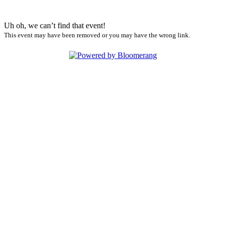
Uh oh, we can’t find that event!
This event may have been removed or you may have the wrong link.