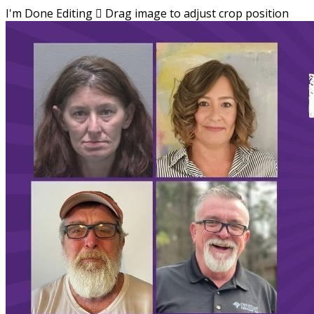
I'm Done Editing

Drag image to adjust crop position