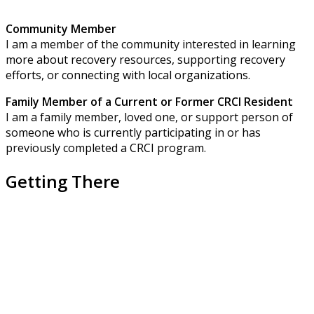
Community Member
I am a member of the community interested in learning
more about recovery resources, supporting recovery
efforts, or connecting with local organizations.
Family Member of a Current or Former CRCI Resident
I am a family member, loved one, or support person of
someone who is currently participating in or has
previously completed a CRCI program.
Getting There