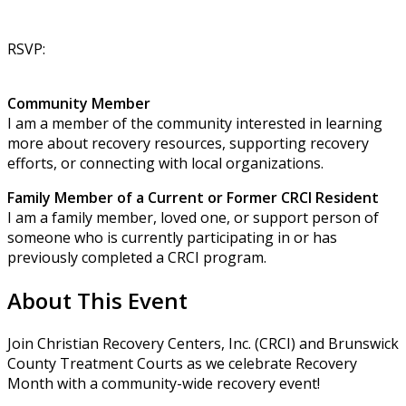
RSVP:
Community Member
I am a member of the community interested in learning
more about recovery resources, supporting recovery
efforts, or connecting with local organizations.
Family Member of a Current or Former CRCI Resident
I am a family member, loved one, or support person of
someone who is currently participating in or has
previously completed a CRCI program.
About This Event
Join Christian Recovery Centers, Inc. (CRCI) and Brunswick
County Treatment Courts as we celebrate Recovery
Month with a community-wide recovery event!