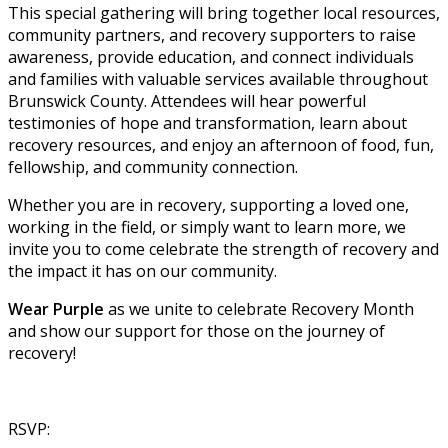
This special gathering will bring together local resources,
community partners, and recovery supporters to raise
awareness, provide education, and connect individuals
and families with valuable services available throughout
Brunswick County. Attendees will hear powerful
testimonies of hope and transformation, learn about
recovery resources, and enjoy an afternoon of food, fun,
fellowship, and community connection.
Whether you are in recovery, supporting a loved one,
working in the field, or simply want to learn more, we
invite you to come celebrate the strength of recovery and
the impact it has on our community.
Wear Purple
as we unite to celebrate Recovery Month
and show our support for those on the journey of
recovery!
RSVP: