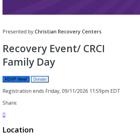
Presented by
Christian Recovery Centers
Recovery Event/ CRCI
Family Day
RSVP Here!
Donate
Registration ends Friday, 09/11/2026 11:59pm EDT
Share:

Location