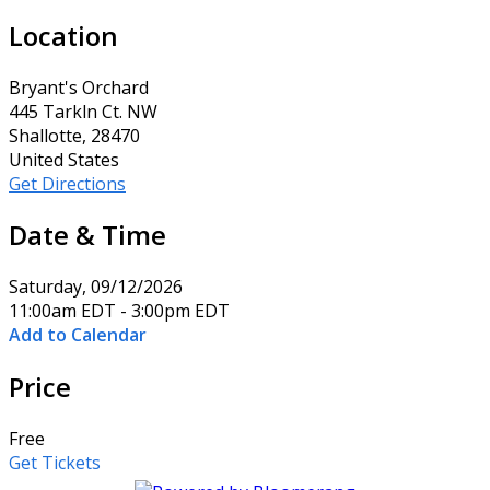
Location
Bryant's Orchard
445 Tarkln Ct. NW
Shallotte, 28470
United States
Get Directions
Date & Time
Saturday, 09/12/2026
11:00am EDT - 3:00pm EDT
Add to Calendar
Price
Free
Get Tickets