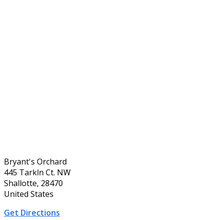
Bryant's Orchard
445 Tarkln Ct. NW
Shallotte, 28470
United States
Get Directions