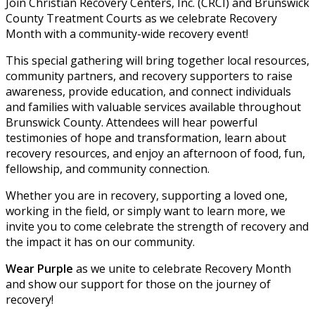
Join Christian Recovery Centers, Inc. (CRCI) and Brunswick
County Treatment Courts as we celebrate Recovery
Month with a community-wide recovery event!
This special gathering will bring together local resources,
community partners, and recovery supporters to raise
awareness, provide education, and connect individuals
and families with valuable services available throughout
Brunswick County. Attendees will hear powerful
testimonies of hope and transformation, learn about
recovery resources, and enjoy an afternoon of food, fun,
fellowship, and community connection.
Whether you are in recovery, supporting a loved one,
working in the field, or simply want to learn more, we
invite you to come celebrate the strength of recovery and
the impact it has on our community.
Wear Purple
as we unite to celebrate Recovery Month
and show our support for those on the journey of
recovery!