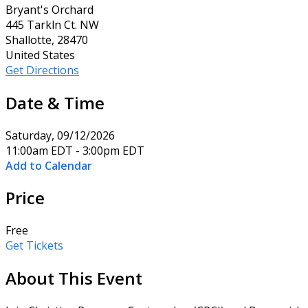
Bryant's Orchard
445 Tarkln Ct. NW
Shallotte, 28470
United States
Get Directions
Date & Time
Saturday, 09/12/2026
11:00am EDT - 3:00pm EDT
Add to Calendar
Price
Free
Get Tickets
About This Event