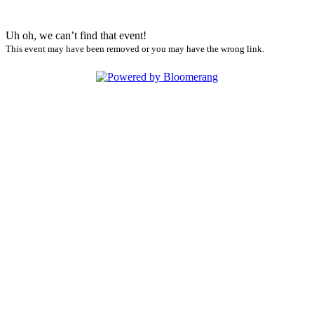
Uh oh, we can’t find that event!
This event may have been removed or you may have the wrong link.