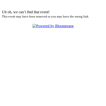
Uh oh, we can’t find that event!
This event may have been removed or you may have the wrong link.