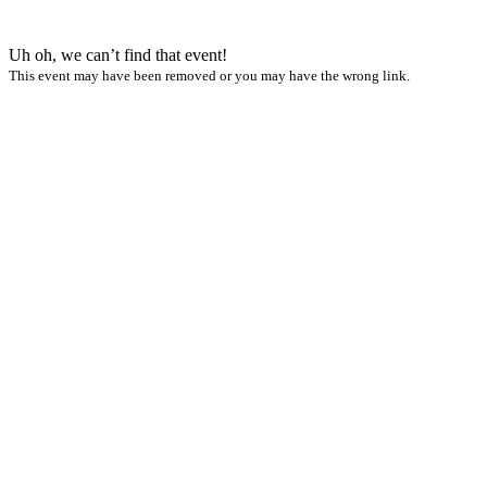
Uh oh, we can’t find that event!
This event may have been removed or you may have the wrong link.