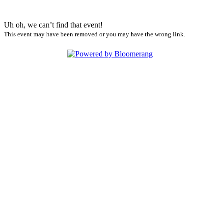
Uh oh, we can’t find that event!
This event may have been removed or you may have the wrong link.