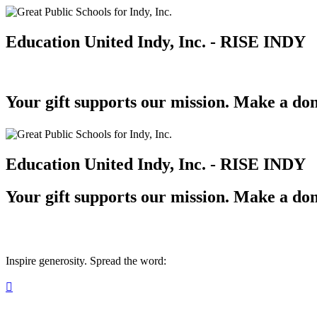
Education United Indy, Inc. - RISE INDY
Your gift supports our mission. Make a don
Education United Indy, Inc. - RISE INDY
Your gift supports our mission. Make a don
Inspire generosity. Spread the word:
