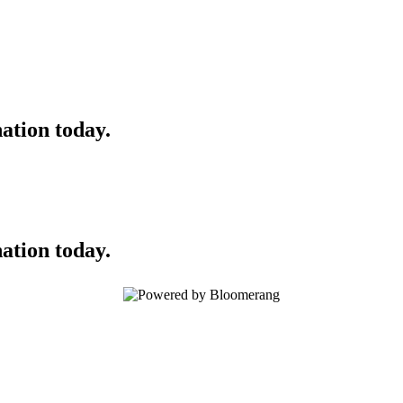
ation today.
ation today.