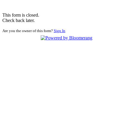
This form is closed.
Check back later.
Are you the owner of this form?
Sign In