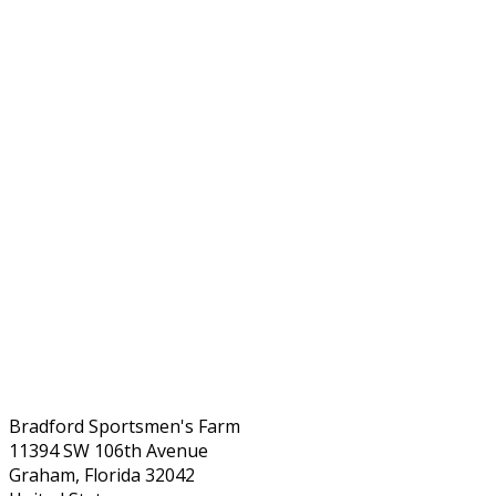
Bradford Sportsmen's Farm
11394 SW 106th Avenue
Graham, Florida 32042