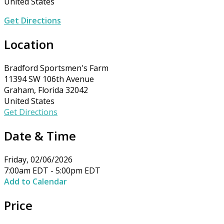
United States
Get Directions
Location
Bradford Sportsmen's Farm
11394 SW 106th Avenue
Graham, Florida 32042
United States
Get Directions
Date & Time
Friday, 02/06/2026
7:00am EDT - 5:00pm EDT
Add to Calendar
Price