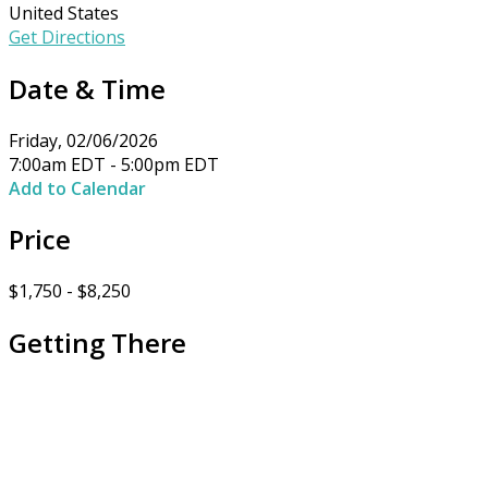
United States
Get Directions
Date & Time
Friday, 02/06/2026
7:00am EDT - 5:00pm EDT
Add to Calendar
Price
$1,750 - $8,250
Getting There