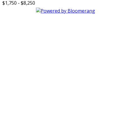
$1,750 - $8,250