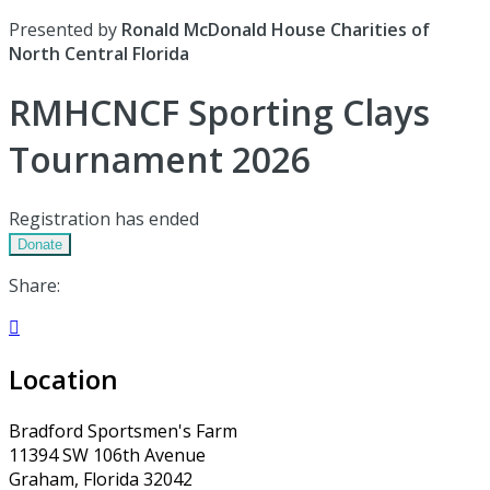
Presented by
Ronald McDonald House Charities of
North Central Florida
RMHCNCF Sporting Clays
Tournament 2026
Registration has ended
Donate
Share:

Location
Bradford Sportsmen's Farm
11394 SW 106th Avenue
Graham, Florida 32042