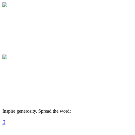
Rochester Classical Academy
Your giving supports our mission.
Rochester Classical Academy
Your giving supports our mission.
Inspire generosity. Spread the word:
