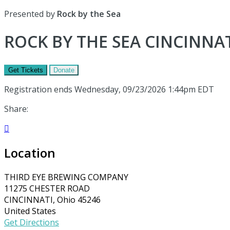
Presented by
Rock by the Sea
ROCK BY THE SEA CINCINNAT
Get Tickets
Donate
Registration ends Wednesday, 09/23/2026 1:44pm EDT
Share:

Location
THIRD EYE BREWING COMPANY
11275 CHESTER ROAD
CINCINNATI, Ohio 45246
United States
Get Directions