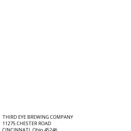
THIRD EYE BREWING COMPANY
11275 CHESTER ROAD
CINCINNATI, Ohio 45246