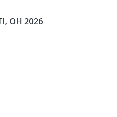
I, OH 2026