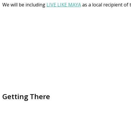
We will be including
LIVE LIKE MAYA
as a local recipient of
Getting There