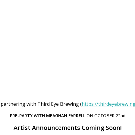
 partnering with Third Eye Brewing (
https://thirdeyebrewin
PRE-PARTY WITH MEAGHAN FARRELL
ON OCTOBER 22nd
Artist Announcements Coming Soon!