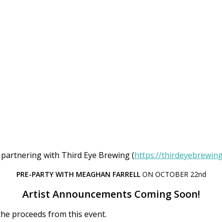
 partnering with Third Eye Brewing (
https://thirdeyebrewin
PRE-PARTY WITH MEAGHAN FARRELL
ON OCTOBER 22nd
Artist Announcements Coming Soon!
 the proceeds from this event.