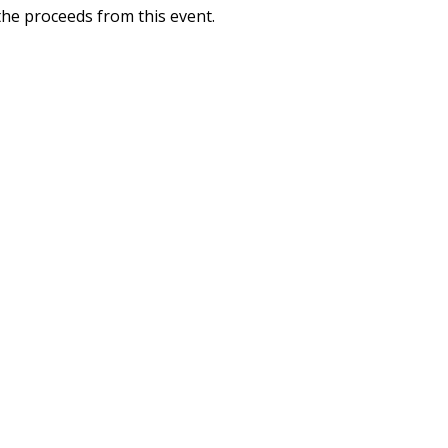
 the proceeds from this event.