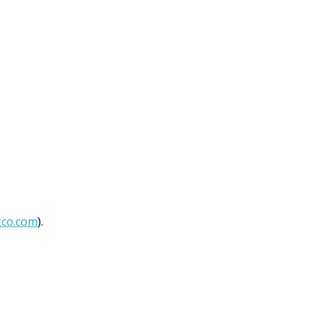
gco.com
).