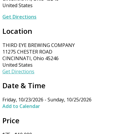
United States
Get Directions
Location
THIRD EYE BREWING COMPANY
11275 CHESTER ROAD
CINCINNATI, Ohio 45246
United States
Get Directions
Date & Time
Friday, 10/23/2026 - Sunday, 10/25/2026
Add to Calendar
Price