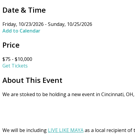
Date & Time
Friday, 10/23/2026 - Sunday, 10/25/2026
Add to Calendar
Price
$75 - $10,000
Get Tickets
About This Event
We are stoked to be holding a new event in Cincinnati, OH,
We will be including
LIVE LIKE MAYA
as a local recipient of