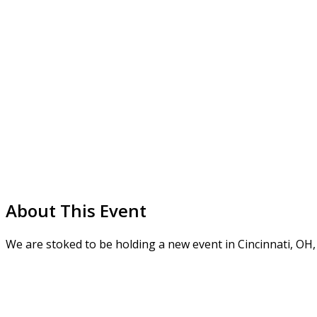
About This Event
We are stoked to be holding a new event in Cincinnati, OH,