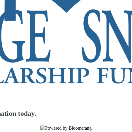
ation today.