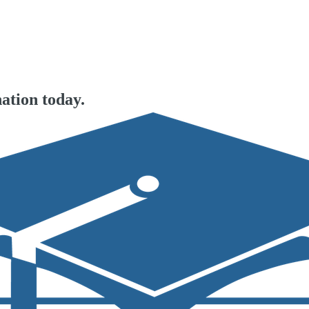
ation today.