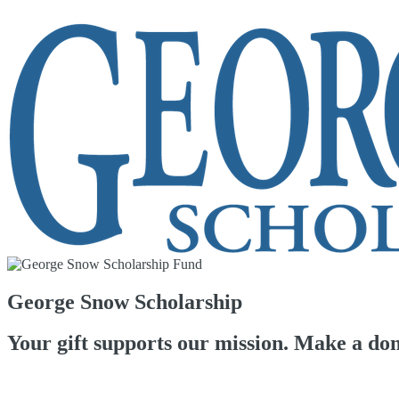
George Snow Scholarship
Your gift supports our mission. Make a don