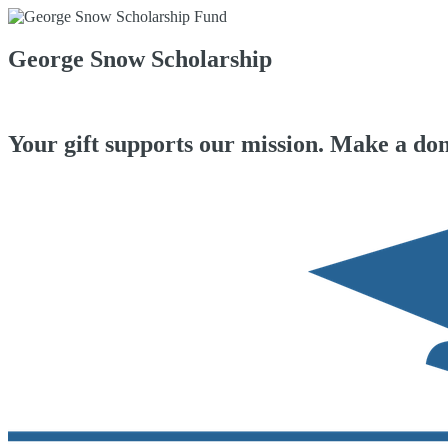
George Snow Scholarship
Your gift supports our mission. Make a don