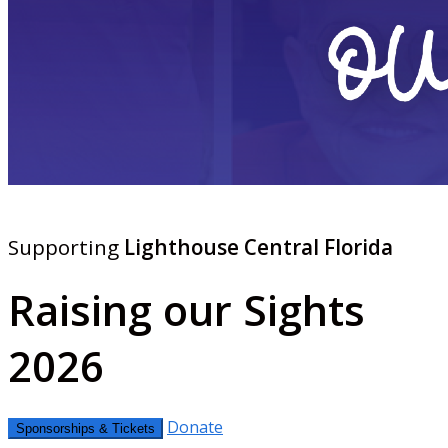
Supporting
Lighthouse Central Florida
Raising our Sights
2026
Donate
Sponsorships & Tickets