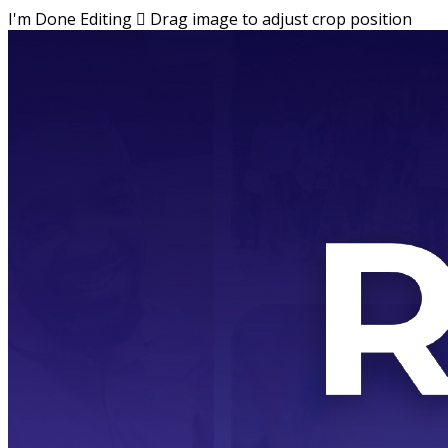
I'm Done Editing

Drag image to adjust crop position