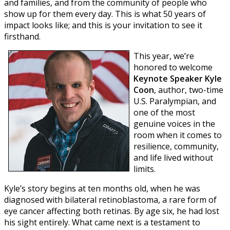
and families, and from the community of people who
show up for them every day. This is what 50 years of
impact looks like; and this is your invitation to see it
firsthand.
T
his year, we’re
honored to welcome
Keynote Speaker Kyle
Coon
, author, two-time
U.S. Paralympian, and
one of the most
genuine voices in the
room when it comes to
resilience, community,
and life lived without
limits.
Kyle’s story begins at ten months old, when he was
diagnosed with bilateral retinoblastoma, a rare form of
eye cancer affecting both retinas. By age six, he had lost
his sight entirely. What came next is a testament to