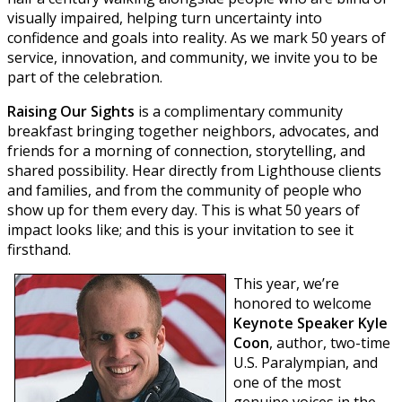
visually impaired, helping turn uncertainty into
confidence and goals into reality. As we mark 50 years of
service, innovation, and community, we invite you to be
part of the celebration.
Raising Our Sights
is a complimentary community
breakfast bringing together neighbors, advocates, and
friends for a morning of connection, storytelling, and
shared possibility. Hear directly from Lighthouse clients
and families, and from the community of people who
show up for them every day. This is what 50 years of
impact looks like; and this is your invitation to see it
firsthand.
T
his year, we’re
honored to welcome
Keynote Speaker Kyle
Coon
, author, two-time
U.S. Paralympian, and
one of the most
genuine voices in the