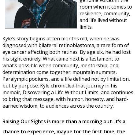
room when it comes to
resilience, community,
and life lived without
limits.
Kyle’s story begins at ten months old, when he was
diagnosed with bilateral retinoblastoma, a rare form of
eye cancer affecting both retinas. By age six, he had lost
his sight entirely. What came next is a testament to
what’s possible when community, mentorship, and
determination come together: mountain summits,
Paralympic podiums, and a life defined not by limitation,
but by purpose. Kyle chronicled that journey in his
memoir, Discovering a Life Without Limits, and continues
to bring that message, with humor, honesty, and hard-
earned wisdom, to audiences across the country.
Raising Our Sights is more than a morning out. It’s a
chance to experience, maybe for the first time, the