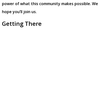
power of what this community makes possible.
We
hope you’ll join us.
Getting There