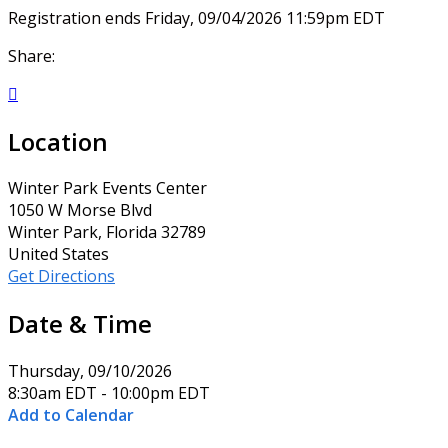
Registration ends Friday, 09/04/2026 11:59pm EDT
Share:

Location
Winter Park Events Center
1050 W Morse Blvd
Winter Park, Florida 32789
United States
Get Directions
Date & Time
Thursday, 09/10/2026
8:30am EDT - 10:00pm EDT
Add to Calendar