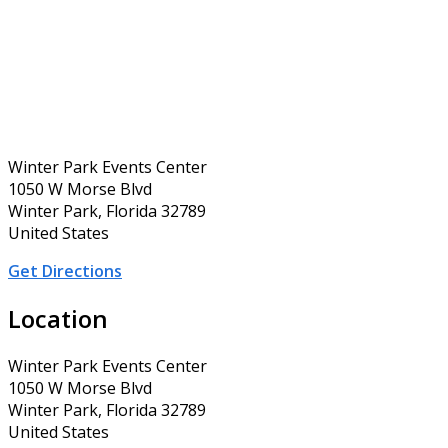
Winter Park Events Center
1050 W Morse Blvd
Winter Park, Florida 32789
United States
Get Directions
Location
Winter Park Events Center
1050 W Morse Blvd
Winter Park, Florida 32789
United States