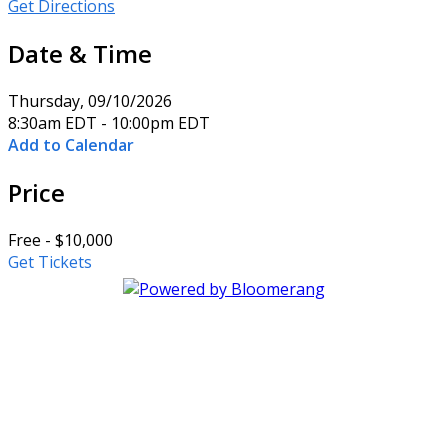
Get Directions
Date & Time
Thursday, 09/10/2026
8:30am EDT - 10:00pm EDT
Add to Calendar
Price
Free - $10,000
Get Tickets