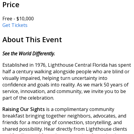
Price
Free - $10,000
Get Tickets
About This Event
See the World Differently.
Established in 1976, Lighthouse Central Florida has spent
half a century walking alongside people who are blind or
visually impaired, helping turn uncertainty into
confidence and goals into reality. As we mark 50 years of
service, innovation, and community, we invite you to be
part of the celebration.
Raising Our Sights
is a complimentary community
breakfast bringing together neighbors, advocates, and
friends for a morning of connection, storytelling, and
shared possibility. Hear directly from Lighthouse clients