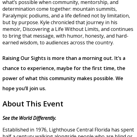
what’s possible when community, mentorship, and
determination come together: mountain summits,
Paralympic podiums, and a life defined not by limitation,
but by purpose. Kyle chronicled that journey in his
memoir, Discovering a Life Without Limits, and continues
to bring that message, with humor, honesty, and hard-
earned wisdom, to audiences across the country.
Raising Our Sights is more than a morning out. It’s a
chance to experience, maybe for the first time, the
power of what this community makes possible.
We
hope you’ll join us.
About This Event
See the World Differently.
Established in 1976, Lighthouse Central Florida has spent
half a century walking alongside people who are blind or