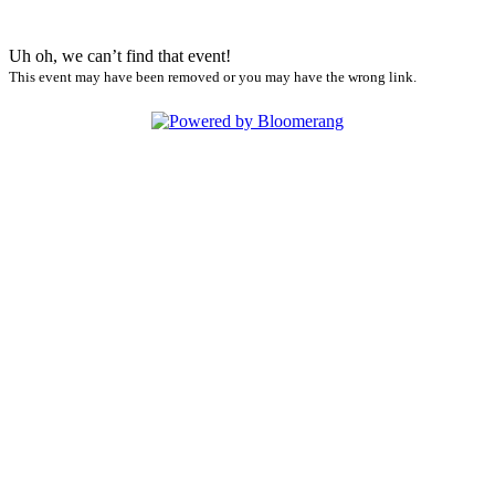
Uh oh, we can’t find that event!
This event may have been removed or you may have the wrong link.