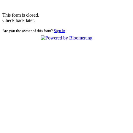
This form is closed.
Check back later.
Are you the owner of this form?
Sign In