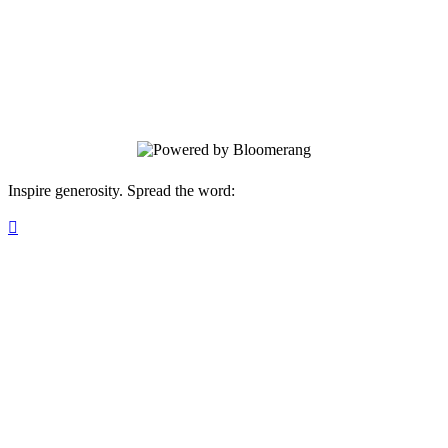
help cover things like rental security
deposits, couches and beds, implementing
safety measures (such as video security
systems), utility set up, and so much more.
Inspire generosity. Spread the word:
