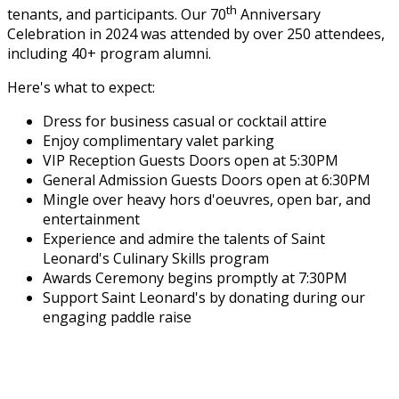
th
tenants, and participants. Our 70
Anniversary
Celebration in 2024 was attended by over 250 attendees,
including 40+ program alumni.
Here's what to expect:
Dress for business casual or cocktail attire
Enjoy complimentary valet parking
VIP Reception Guests Doors open at 5:30PM
General Admission Guests Doors open at 6:30PM
Mingle over heavy hors d'oeuvres, open bar, and
entertainment
Experience and admire the talents of Saint
Leonard's Culinary Skills program
Awards Ceremony begins promptly at 7:30PM
Support Saint Leonard's by donating during our
engaging paddle raise