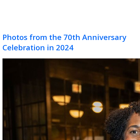
Photos from the 70th Anniversary
Celebration in 2024