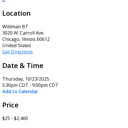
Location
Wildman BT
3020 W. Carroll Ave.
Chicago, Illinois 60612
United States
Get Directions
Date & Time
Thursday, 10/23/2025
5:30pm CDT - 9:00pm CDT
Add to Calendar
Price
$25 - $2,400