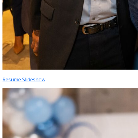
Resume Slideshow