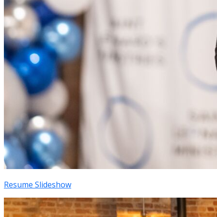
Resume Slideshow