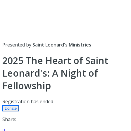
Presented by
Saint Leonard's Ministries
2025 The Heart of Saint
Leonard's: A Night of
Fellowship
Registration has ended
Donate
Share:
