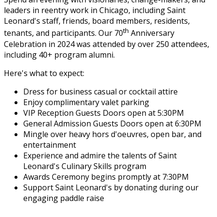
leaders in reentry work in Chicago, including Saint
Leonard's staff, friends, board members, residents,
th
tenants, and participants. Our 70
Anniversary
Celebration in 2024 was attended by over 250 attendees,
including 40+ program alumni.
Here's what to expect:
Dress for business casual or cocktail attire
Enjoy complimentary valet parking
VIP Reception Guests Doors open at 5:30PM
General Admission Guests Doors open at 6:30PM
Mingle over heavy hors d'oeuvres, open bar, and
entertainment
Experience and admire the talents of Saint
Leonard's Culinary Skills program
Awards Ceremony begins promptly at 7:30PM
Support Saint Leonard's by donating during our
engaging paddle raise