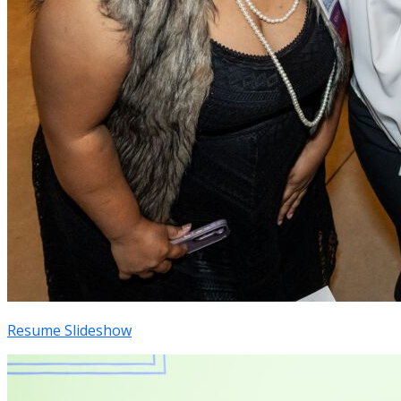
Resume Slideshow