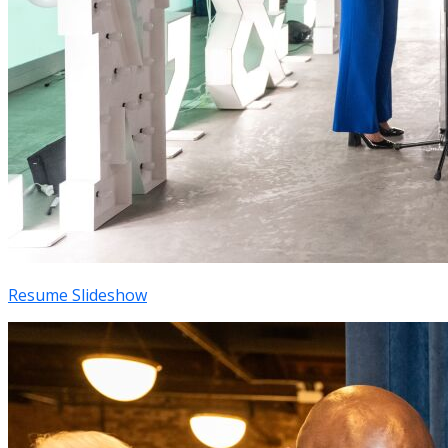
Resume Slideshow