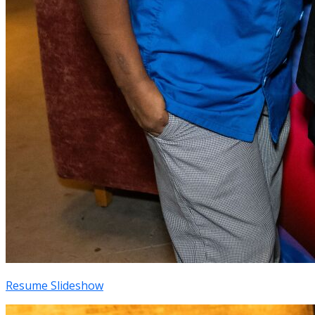
Resume Slideshow