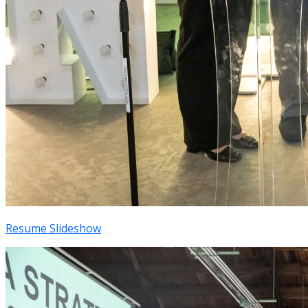
Resume Slideshow