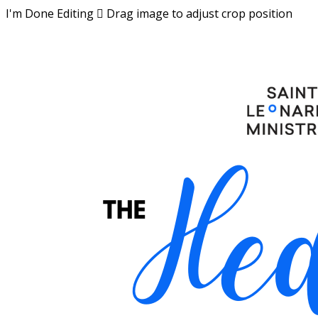
I'm Done Editing

Drag image to adjust crop position