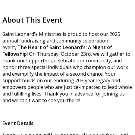
About This Event
Saint Leonard's Ministries is proud to host our 2025
annual fundraising and community celebration
event,
The Heart of Saint Leonard's: A Night of
Fellowship
! On Thursday, October 23rd, we will gather to
thank our supporters, celebrate our community, and
honor three special individuals who champion our work
and exemplify the impact of a second chance. Your
support builds on our enduring 70+ year legacy and
empowers people who are justice-impacted to lead whole
and fulfilling lives. Thank you in advance for joining us
and we can't wait to see you there!
Event Details
Spend an evening with visionaries, change-makers, and