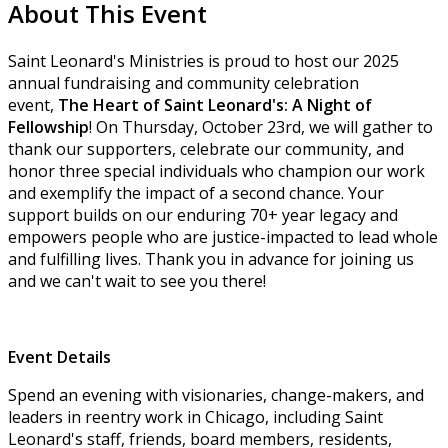
About This Event
Saint Leonard's Ministries is proud to host our 2025
annual fundraising and community celebration
event,
The Heart of Saint Leonard's: A Night of
Fellowship
! On Thursday, October 23rd, we will gather to
thank our supporters, celebrate our community, and
honor three special individuals who champion our work
and exemplify the impact of a second chance. Your
support builds on our enduring 70+ year legacy and
empowers people who are justice-impacted to lead whole
and fulfilling lives. Thank you in advance for joining us
and we can't wait to see you there!
Event Details
Spend an evening with visionaries, change-makers, and
leaders in reentry work in Chicago, including Saint
Leonard's staff, friends, board members, residents,