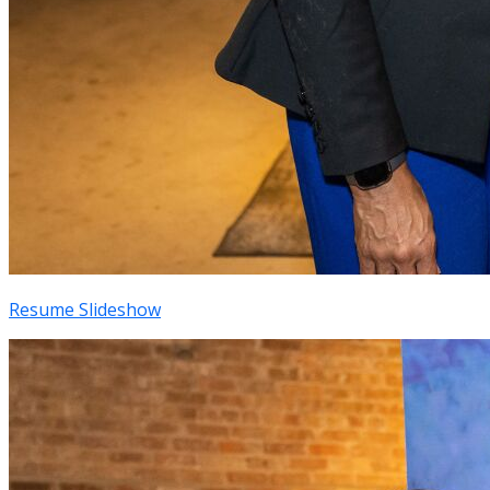
Resume Slideshow