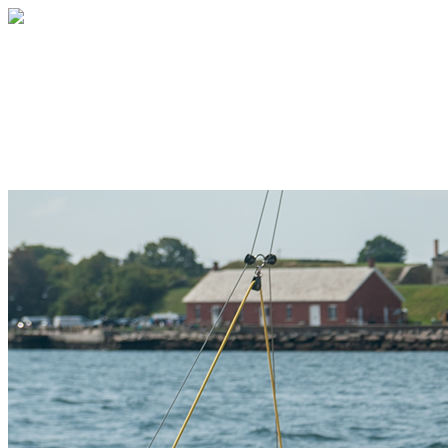
Sail Newport
Your gift supports our mission. Make a
donation today.