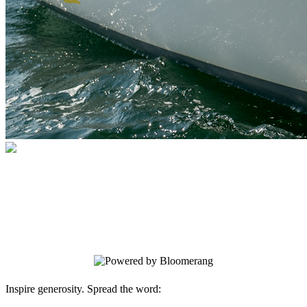
Sail Newport
Your gift supports our mission. Make a
donation today.
Inspire generosity. Spread the word: