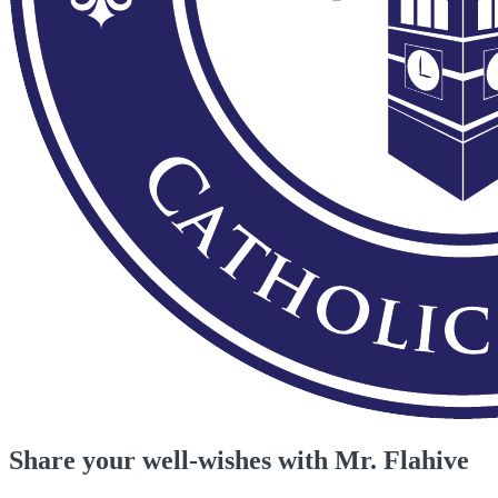
Share your well-wishes with Mr. Flahive