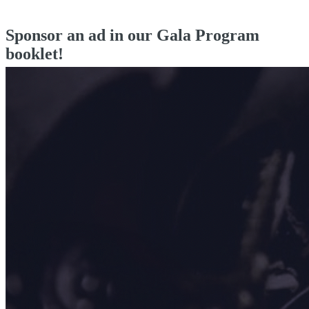
Sponsor an ad in our Gala Program
booklet!