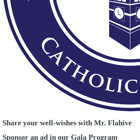
Share your well-wishes with Mr. Flahive
Sponsor an ad in our Gala Program