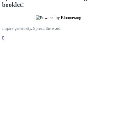
booklet!
Inspire generosity. Spread the word.
