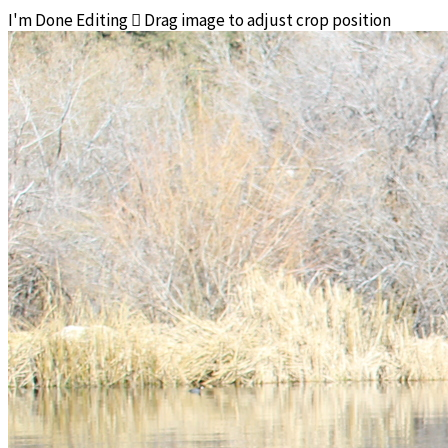
I'm Done Editing

Drag image to adjust crop position