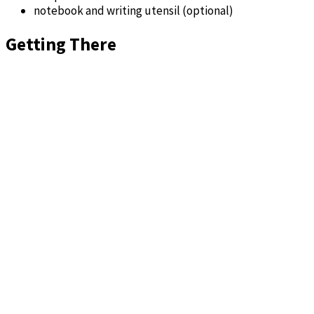
notebook and writing utensil (optional)
Getting There