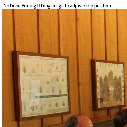
I'm Done Editing

Drag image to adjust crop position