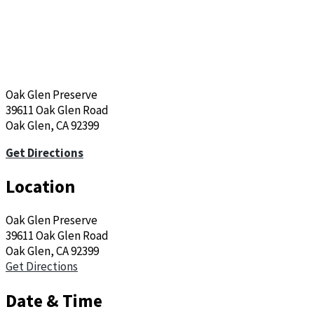
Oak Glen Preserve
39611 Oak Glen Road
Oak Glen, CA 92399
Get Directions
Location
Oak Glen Preserve
39611 Oak Glen Road
Oak Glen, CA 92399
Get Directions
Date & Time