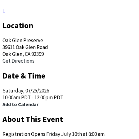

Location
Oak Glen Preserve
39611 Oak Glen Road
Oak Glen, CA 92399
Get Directions
Date & Time
Saturday, 07/25/2026
10:00am PDT - 12:00pm PDT
Add to Calendar
About This Event
Registration Opens Friday July 10th at 8:00 am.