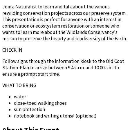
Join a Naturalist to learn and talk about the various
rewilding conservation projects across our preserve system.
This presentation is perfect for anyone with an interest in
conservation or ecostystem restoration or someone who
wants to learn more about the Wildlands Conservancy's
misson to preserve the beauty and biodiversity of the Earth.
CHECK IN
Follow signs through the information kiosk to the Old Coot
Station. Plan to arrive between 9:45 a.m. and 10:00 a.m. to
ensure a prompt start time.
WHAT TO BRING
water
close-toed walking shoes
sun protection
notebook and writing utensil (optional)
About This Event