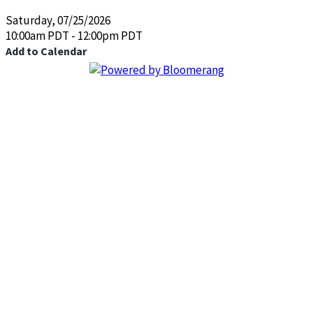
Saturday, 07/25/2026
10:00am PDT - 12:00pm PDT
Add to Calendar