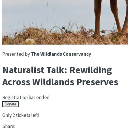
Presented by
The Wildlands Conservancy
Naturalist Talk: Rewilding
Across Wildlands Preserves
Registration has ended
Donate
Only 2 tickets left!
Share: