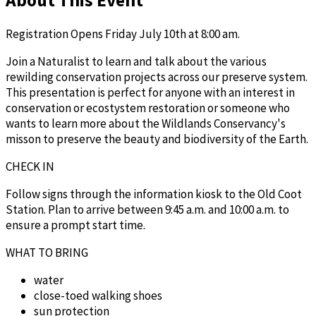
Registration Opens Friday July 10th at 8:00 am.
Join a Naturalist to learn and talk about the various
rewilding conservation projects across our preserve system.
This presentation is perfect for anyone with an interest in
conservation or ecostystem restoration or someone who
wants to learn more about the Wildlands Conservancy's
misson to preserve the beauty and biodiversity of the Earth.
CHECK IN
Follow signs through the information kiosk to the Old Coot
Station. Plan to arrive between 9:45 a.m. and 10:00 a.m. to
ensure a prompt start time.
WHAT TO BRING
water
close-toed walking shoes
sun protection