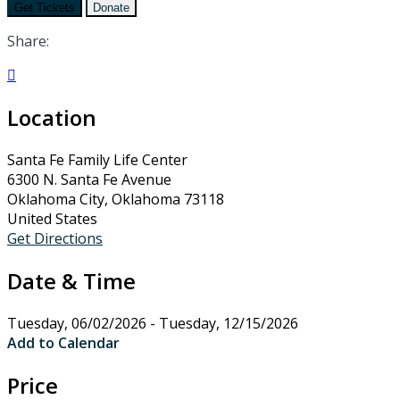
Get Tickets
Donate
Share:

Location
Santa Fe Family Life Center
6300 N. Santa Fe Avenue
Oklahoma City, Oklahoma 73118
United States
Get Directions
Date & Time
Tuesday, 06/02/2026 - Tuesday, 12/15/2026
Add to Calendar
Price