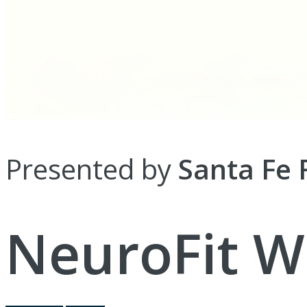
Presented by
Santa Fe 
NeuroFit W