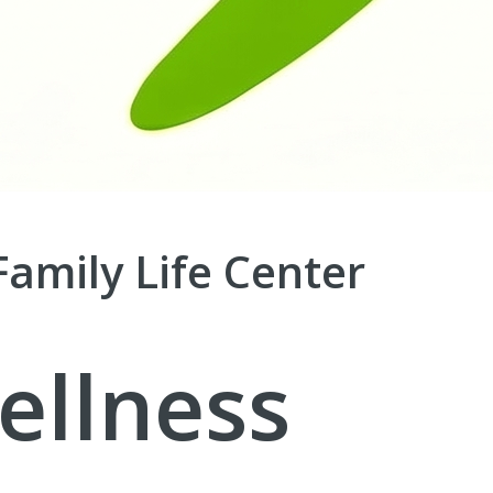
Family Life Center
ellness