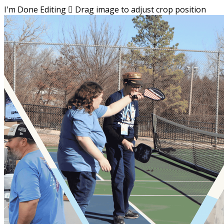
I'm Done Editing

Drag image to adjust crop position