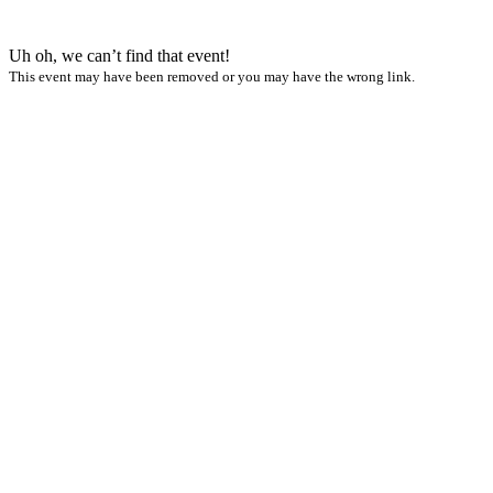
Uh oh, we can’t find that event!
This event may have been removed or you may have the wrong link.