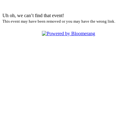
Uh oh, we can’t find that event!
This event may have been removed or you may have the wrong link.