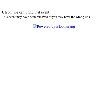
Uh oh, we can’t find that event!
This event may have been removed or you may have the wrong link.