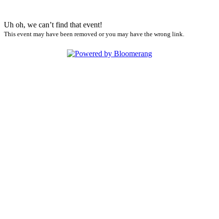
Uh oh, we can’t find that event!
This event may have been removed or you may have the wrong link.