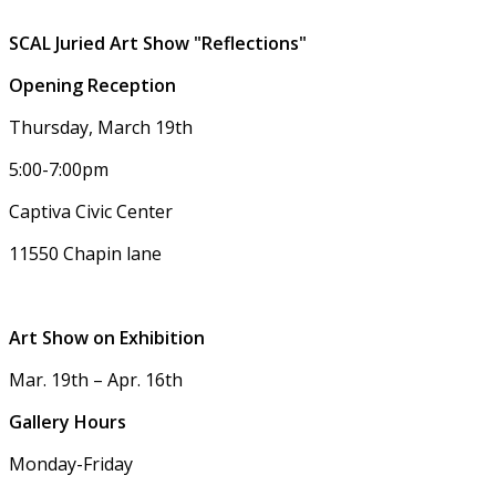
SCAL Juried Art Show "Reflections"
Opening Reception
Thursday, March 19th
5:00-7:00pm
Captiva Civic Center
11550 Chapin lane
Art Show on Exhibition
Mar. 19th – Apr. 16th
Gallery Hours
Monday-Friday