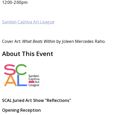
12:00-2:00pm
Sanibel-Captiva Art League
Cover Art:
What Beats Within
by Joleen Mercedes Raho.
About This Event
SCAL Juried Art Show "Reflections"
Opening Reception