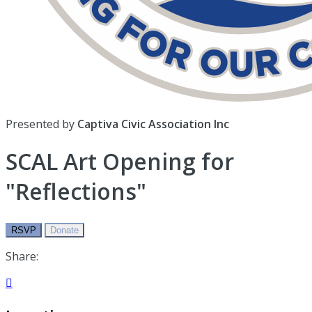
Presented by
Captiva Civic Association Inc
SCAL Art Opening for
"Reflections"
RSVP
Donate
Share:
