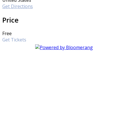
Get Directions
Price
Free
Get Tickets