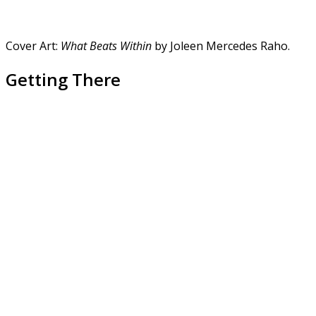
Cover Art:
What Beats Within
by Joleen Mercedes Raho.
Getting There