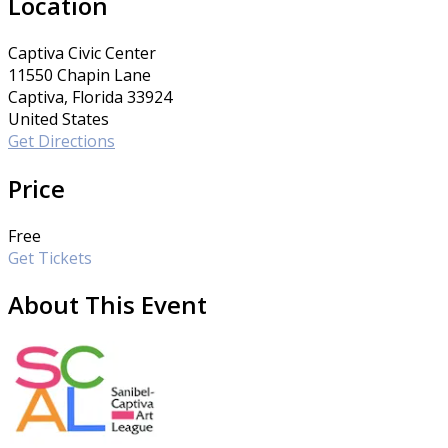
Location
Captiva Civic Center
11550 Chapin Lane
Captiva, Florida 33924
United States
Get Directions
Price
Free
Get Tickets
About This Event