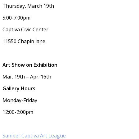
Thursday, March 19th
5:00-7:00pm
Captiva Civic Center
11550 Chapin lane
Art Show on Exhibition
Mar. 19th – Apr. 16th
Gallery Hours
Monday-Friday
12:00-2:00pm
Sanibel-Captiva Art League