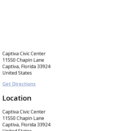
Captiva Civic Center
11550 Chapin Lane
Captiva, Florida 33924
United States
Get Directions
Location
Captiva Civic Center
11550 Chapin Lane
Captiva, Florida 33924
United States