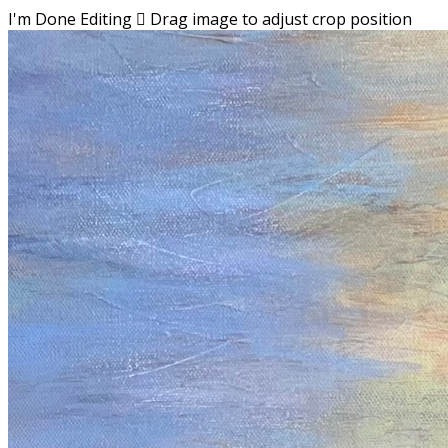
I'm Done Editing

Drag image to adjust crop position