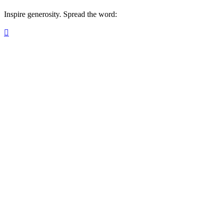
Inspire generosity. Spread the word:
