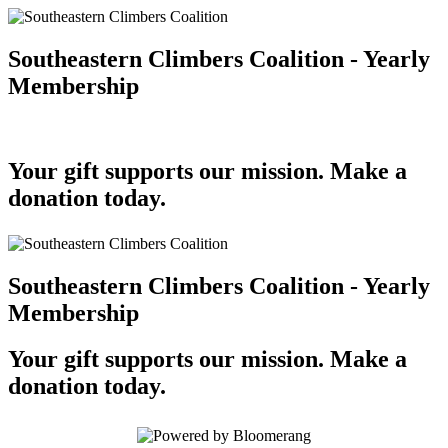
Southeastern Climbers Coalition - Yearly
Membership
Your gift supports our mission. Make a
donation today.
Southeastern Climbers Coalition - Yearly
Membership
Your gift supports our mission. Make a
donation today.