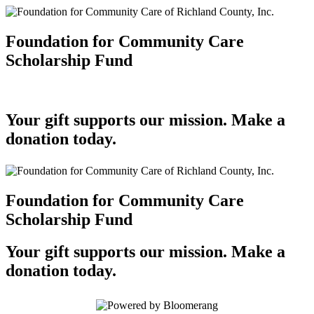
Foundation for Community Care
Scholarship Fund
Your gift supports our mission. Make a
donation today.
Foundation for Community Care
Scholarship Fund
Your gift supports our mission. Make a
donation today.