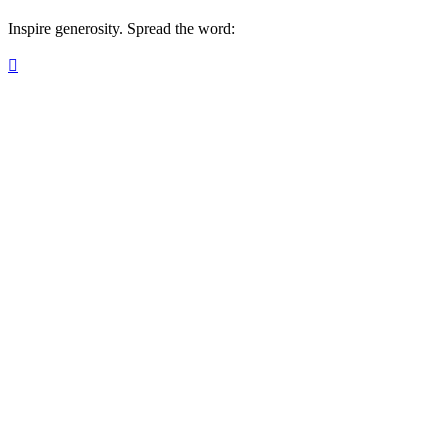
Inspire generosity. Spread the word:
