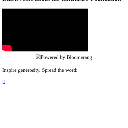
Inspire generosity. Spread the word:
