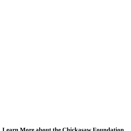
Chickasaw Foundation
Your gift helps us instill hope and
foster resilience in Chickasaw
families and friends. Make a
donation today.
Learn More about the Chickasaw Foundation