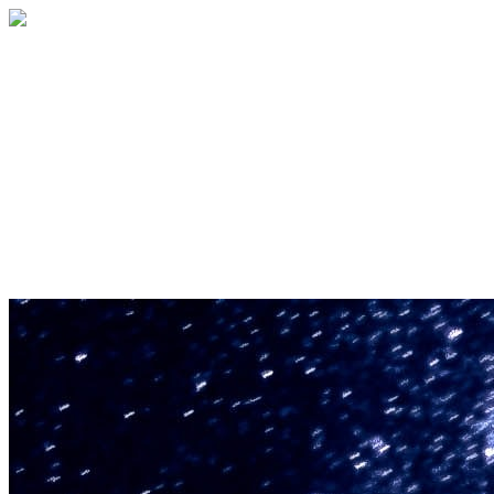
U.S. Space & Rocket Center Education
Foundation
Your gift helps support the U.S. Space &
Rocket Center and the Space Camp®
family of educational programs. Make a
donation today.