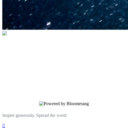
U.S. Space & Rocket Center Education
Foundation
Your gift helps support the U.S. Space &
Rocket Center and the Space Camp®
family of educational programs. Make a
donation today.
Inspire generosity. Spread the word:
