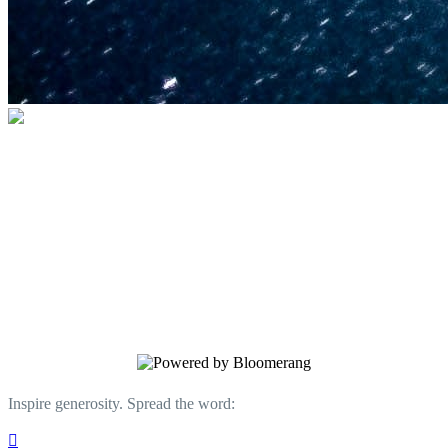
U.S. Space & Rocket Center Education
Foundation
Your gift helps support the U.S. Space &
Rocket Center and the Space Camp®
family of educational programs. Make a
donation today.
Inspire generosity. Spread the word:
