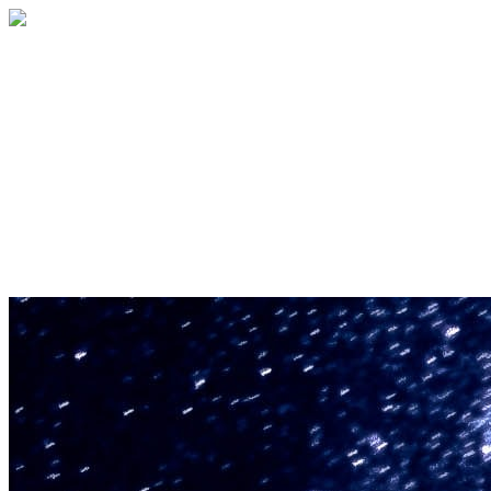
U.S. Space & Rocket Center Education
Foundation
Your gift helps support the U.S. Space &
Rocket Center and the Space Camp®
family of educational programs. Make a
donation today.