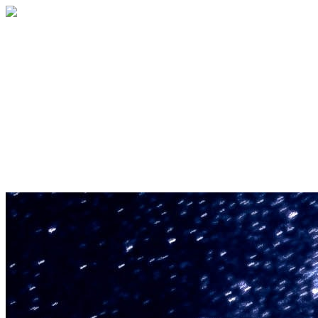
U.S. Space & Rocket Center Education
Foundation
Your gift helps support the U.S. Space &
Rocket Center and the Space Camp®
family of educational programs. Make a
donation today.