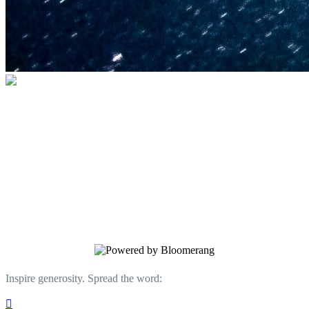
U.S. Space & Rocket Center Education
Foundation
Your gift helps support the U.S. Space &
Rocket Center and the Space Camp®
family of educational programs. Make a
donation today.
Inspire generosity. Spread the word:
