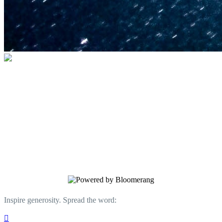
U.S. Space & Rocket Center Education
Foundation
Your gift helps support the U.S. Space &
Rocket Center and the Space Camp®
family of educational programs. Make a
donation today.
Inspire generosity. Spread the word:
