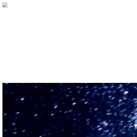
U.S. Space & Rocket Center Education
Foundation
Your gift helps support the U.S. Space &
Rocket Center and the Space Camp®
family of educational programs. Make a
donation today.