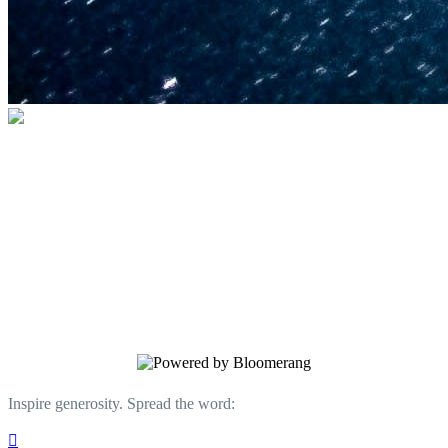
U.S. Space & Rocket Center Education
Foundation
Your gift helps support the U.S. Space &
Rocket Center and the Space Camp®
family of educational programs. Make a
donation today.
Inspire generosity. Spread the word:
