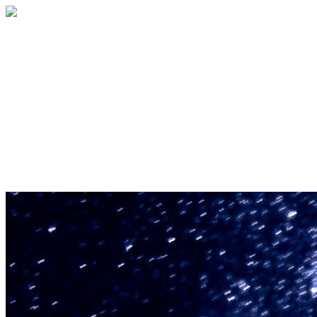
U.S. Space & Rocket Center Education
Foundation
Your gift helps support the U.S. Space &
Rocket Center and the Space Camp®
family of educational programs. Make a
donation today.