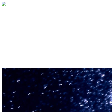
U.S. Space & Rocket Center Education
Foundation
Your gift helps support the U.S. Space &
Rocket Center and the Space Camp®
family of educational programs. Make a
donation today.