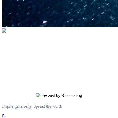
U.S. Space & Rocket Center Education
Foundation
Your gift helps support the U.S. Space &
Rocket Center and the Space Camp®
family of educational programs. Make a
donation today.
Inspire generosity. Spread the word:
