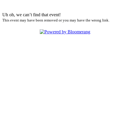
Uh oh, we can’t find that event!
This event may have been removed or you may have the wrong link.