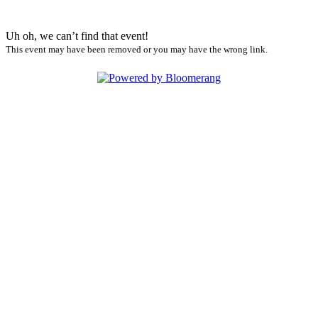
Uh oh, we can’t find that event!
This event may have been removed or you may have the wrong link.