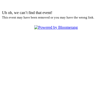
Uh oh, we can’t find that event!
This event may have been removed or you may have the wrong link.