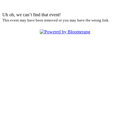
Uh oh, we can’t find that event!
This event may have been removed or you may have the wrong link.