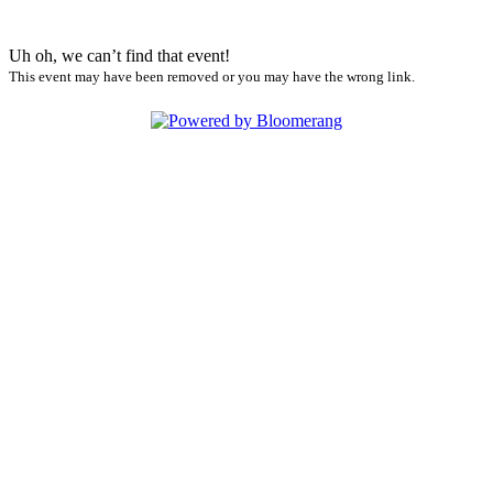
Uh oh, we can’t find that event!
This event may have been removed or you may have the wrong link.