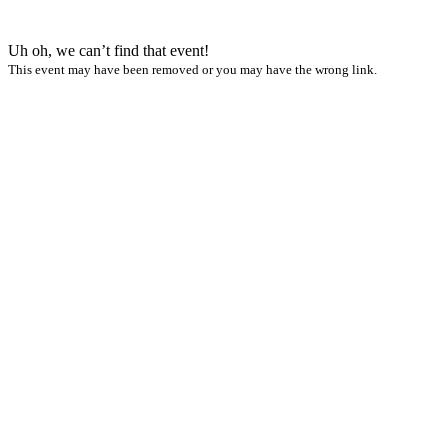
Uh oh, we can’t find that event!
This event may have been removed or you may have the wrong link.