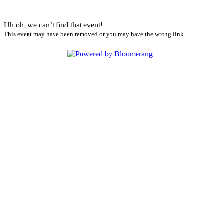
Uh oh, we can’t find that event!
This event may have been removed or you may have the wrong link.