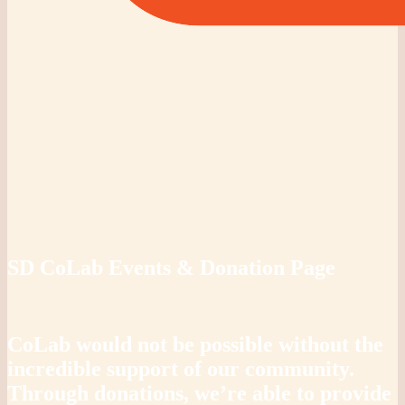
SD CoLab Events & Donation Page
CoLab would not be possible without the
incredible support of our community.
Through donations, we’re able to provide