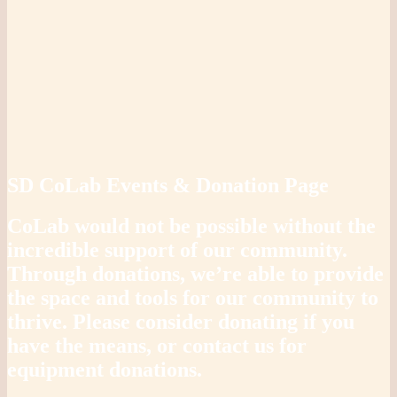
SD CoLab Events & Donation Page
CoLab would not be possible without the
incredible support of our community.
Through donations, we’re able to provide
the space and tools for our community to
thrive. Please consider donating if you
have the means, or contact us for
equipment donations.