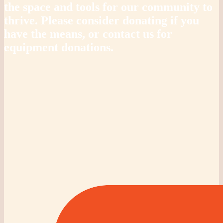
the space and tools for our community to
thrive. Please consider donating if you
have the means, or contact us for
equipment donations.