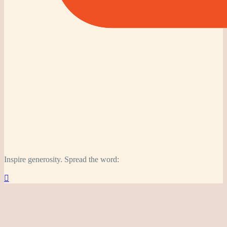
Inspire generosity. Spread the word:
